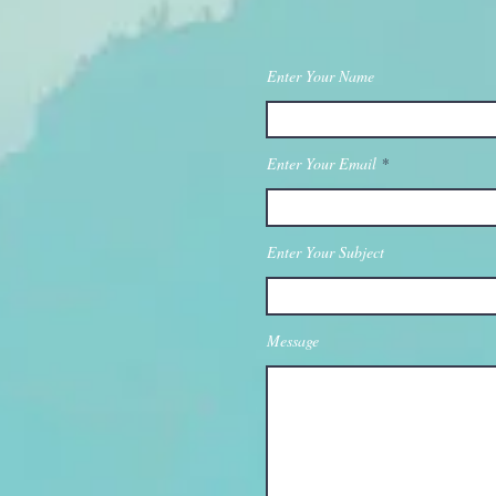
Enter Your Name
Enter Your Email
Enter Your Subject
Message