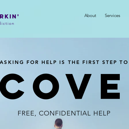
About
Services
RKIN'
iction
ASKING FOR HELP IS THE FIRST STEP TO
ECOVE
FREE, CONFIDENTIAL HELP