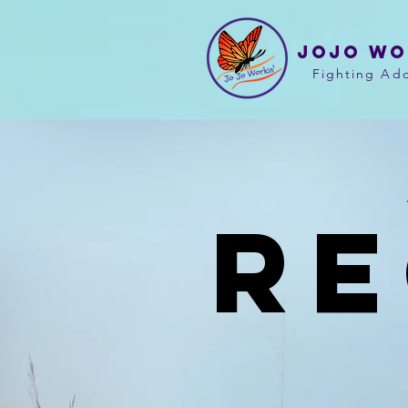
JOJO WO
Fighting Add
R