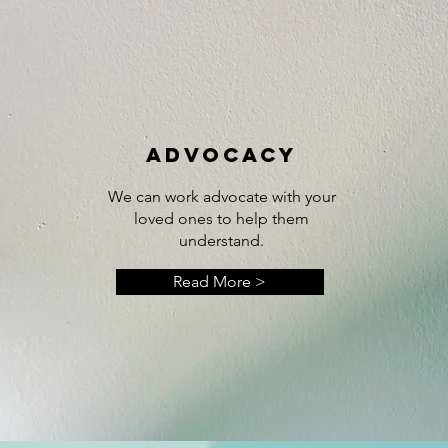
ADVOCACY
We can work advocate with your
loved ones to help them
understand.
Read More >