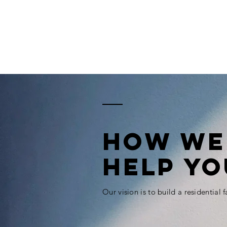
How WE
HELP YO
Our vision is to build a residential