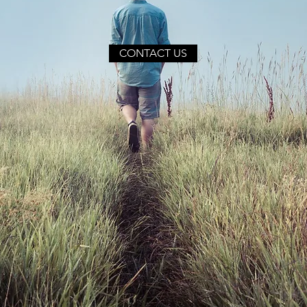
CONTACT US