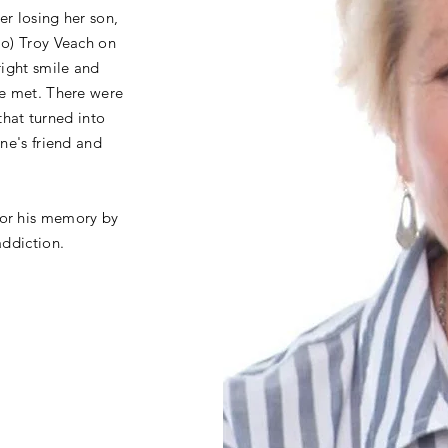
r losing her son,
Jo) Troy Veach on
right smile and
he met. There were
 that turned into
ne's friend and
or his memory by
addiction.