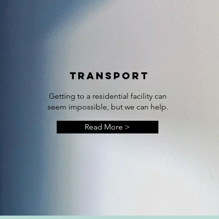
TRANSPORT
Getting to a residential facility can
seem impossible, but we can help.
Read More >