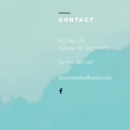
Contact
P.O. Box 753
Oriental, NC 28571-0753
Tel: 910-389-7407
lorijojoworkin@gmail.com