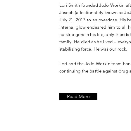
Lori Smith founded JoJo Workin afte
Joseph (affectionately known as Jo
July 21, 2017 to an overdose. His b
internal glow endeared him to all 
no strangers in his life, only friends
family. He died as he lived – everyo
stabilizing force. He was our rock.
Lori and the JoJo Workin team hon
continuing the battle against drug 
Read More