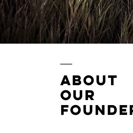
ABOUT
OUR
FOUNDE