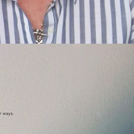
r ways.