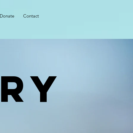
Donate
Contact
RY