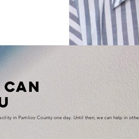
 CAN
U
 facility in Pamlico County one day. Until then, we can help in othe