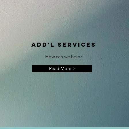
ADD'L SERVICES
How can we help?
Read More >